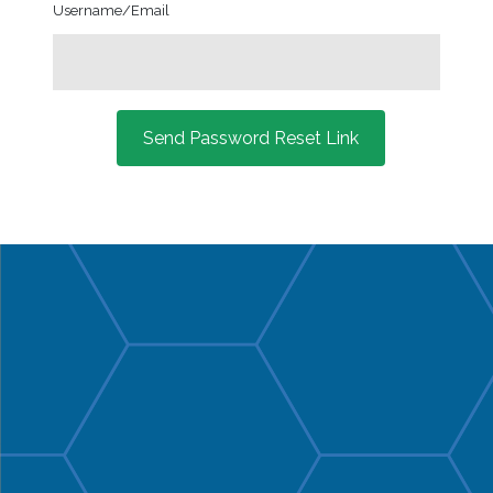
Username/Email
Send Password Reset Link