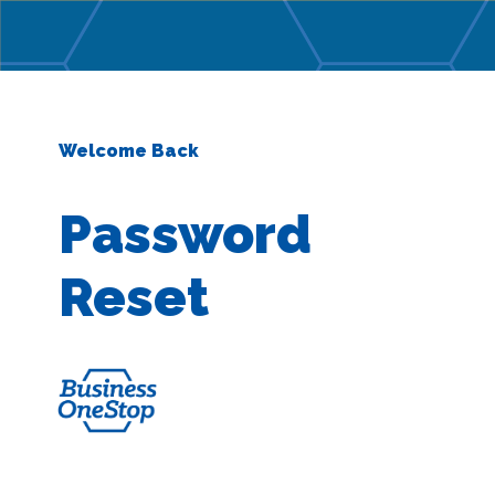
Welcome Back
Password
Reset