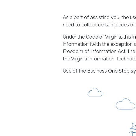
As a part of assisting you, the 
need to collect certain pieces o
Under the Code of Virginia, this i
information (with the exception o
Freedom of Information Act, the
the Virginia Information Technol
Use of the Business One Stop sy