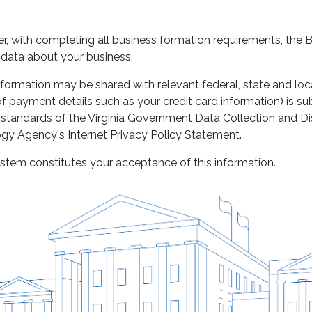
user, with completing all business formation requirements, the
f data about your business.
nformation may be shared with relevant federal, state and local
f payment details such as your credit card information) is su
 standards of the Virginia Government Data Collection and D
ogy Agency's Internet Privacy Policy Statement.
stem constitutes your acceptance of this information.