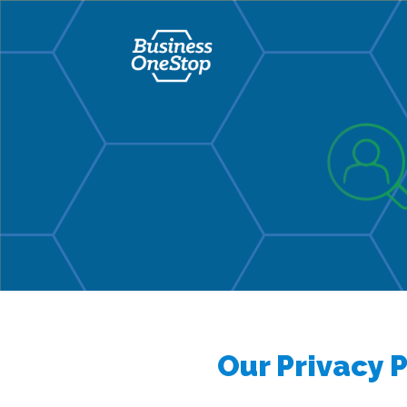
Our Privacy P