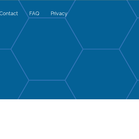
Contact
FAQ
Privacy