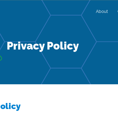
About
Privacy Policy
olicy