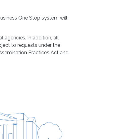
 Business One Stop system will
 agencies. In addition, all
bject to requests under the
issemination Practices Act and