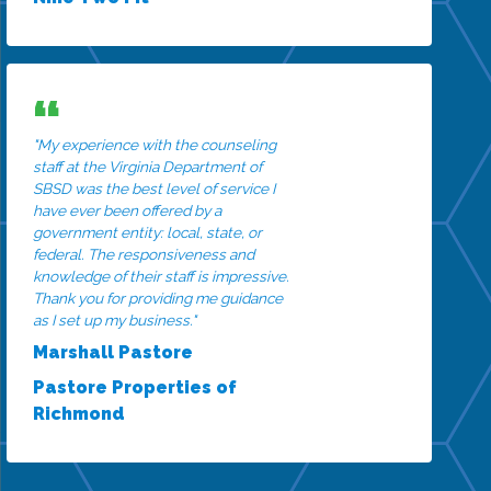
"My experience with the counseling
staff at the Virginia Department of
SBSD was the best level of service I
have ever been offered by a
government entity: local, state, or
federal. The responsiveness and
knowledge of their staff is impressive.
Thank you for providing me guidance
as I set up my business."
Marshall Pastore
Pastore Properties of
Richmond