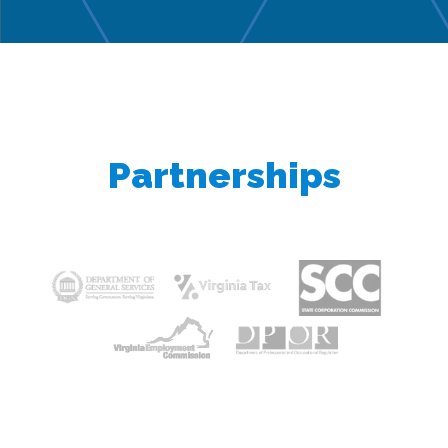
Partnerships