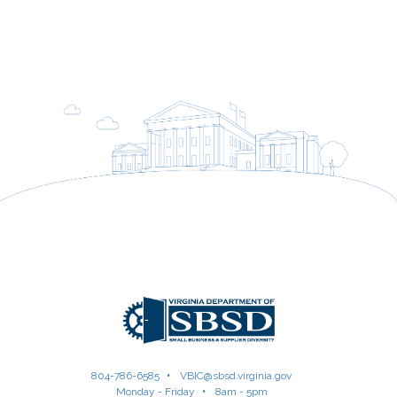
804-786-6585
VBIC@sbsd.virginia.gov
Monday - Friday
8am - 5pm