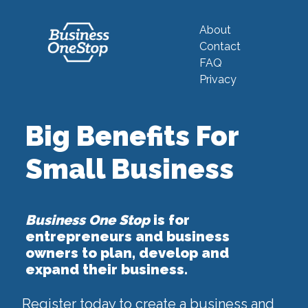
About
Contact
FAQ
Privacy
Big Benefits For
Small Business
Business One Stop
is for
entrepreneurs and business
owners to plan, develop and
expand their business.
Register today to create a business and