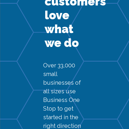
customers
love
what
we do
Over 33,000
small
businesses of
all sizes use
Business One
Stop to get
started in the
right direction