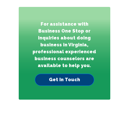
For assistance with
Business One Stop or
inquiries about doing
business in Virginia,
professional experienced
business counselors are
available to help you.
Get In Touch