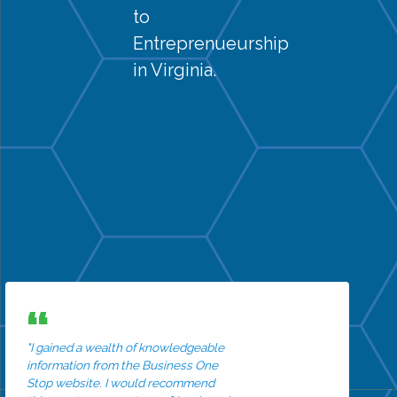
to
Entreprenueurship
in Virginia.
"I gained a wealth of knowledgeable
information from the Business One
Stop website. I would recommend