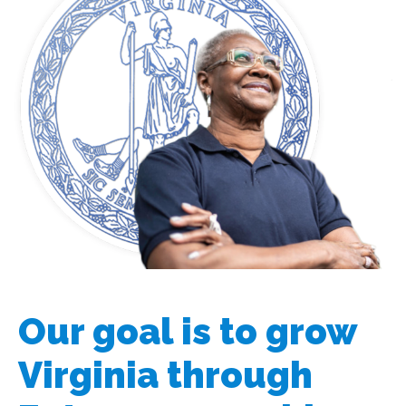
Our goal is to grow
Virginia through