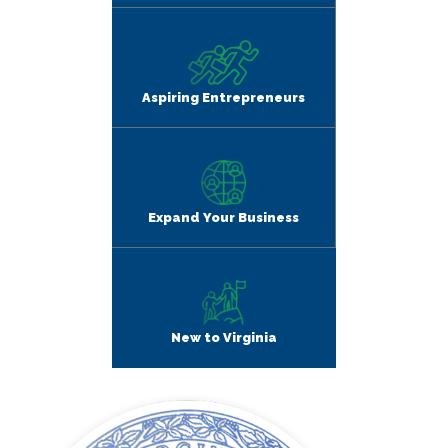
Aspiring Entrepreneurs
Expand Your Business
New to Virginia