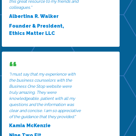
this great resource to my friends and
colleagues."
Albertina R. Walker
Founder & President,
Ethics Matter LLC
"I must say that my experience with
the business counselors with the
Business One Stop website were
truly amazing. They were
knowledgeable, patient with all my
questions and the information was
clear and concise. I am so appreciative
of the guidance that they provided."
Kamia McKenzie
Nine Two Fit