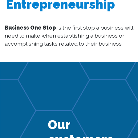
Entrepreneurship
Business One Stop
is the first stop a business will
need to make when establishing a business or
accomplishing tasks related to their business.
Our