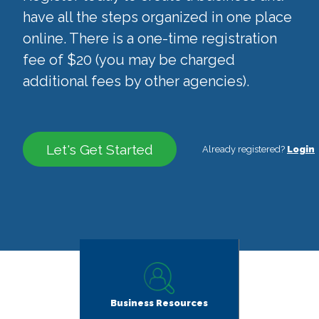
have all the steps organized in one place
online. There is a one-time registration
fee of $20 (you may be charged
additional fees by other agencies).
Let's Get Started
Already registered?
Login
Business Resources